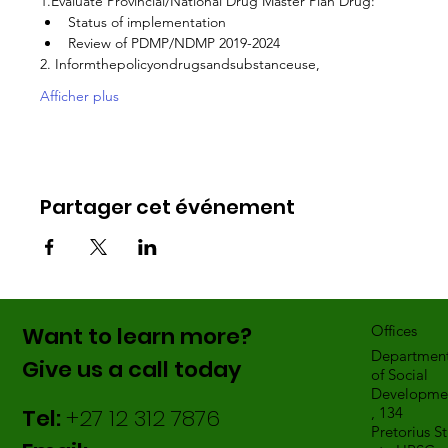
1.Evaluate Provincial/National Drug Master Plan Drug:
Status of implementation
Review of PDMP/NDMP 2019-2024
2. Informthepolicyondrugsandsubstanceuse,
Afficher plus
Partager cet événement
Want to learn more?
Offices
Departmen
Give us a call today
of Social
Developme
Tel:
+27 12 312 7876
, 134
Pretorius St