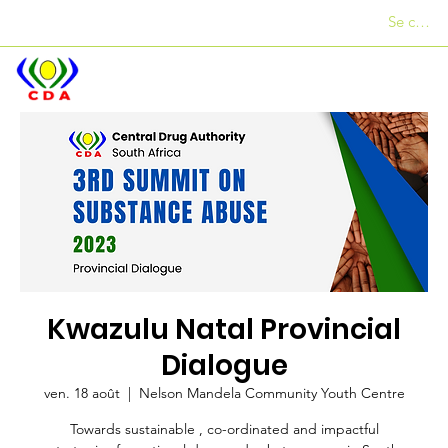
Se conne
Des bureaux
+27 12 312 7876
Kwazulu Natal Provincial
Dialogue
ven. 18 août
  |  
Nelson Mandela Community Youth Centre
Towards sustainable , co-ordinated and impactful