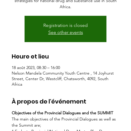
strategies for national drug and substance use in South
Africa.
Registration is closed
See other events
Heure et lieu
18 août 2023, 08:30 – 16:00
Nelson Mandela Community Youth Centre , 14 Joyhurst
Street, Center Dr, Westcliff, Chatsworth, 4092, South
Africa
À propos de l'événement
Objectives of the Provincial Dialogues and the SUMMIT
The main objectives of the Provincial Dialogues as well as 
the Summit are;