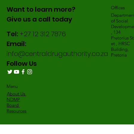
Want to learn more?
Offices
Departmen
Give us a call today
of Social
Developme
Tel:
+27 12 312 7876
, 134
Pretorius St
Email:
et , HRSC
Building,
info@centraldrugauthority.co.za
Pretoria
Follow Us
Menu
About Us
NDMP
Board
Resources