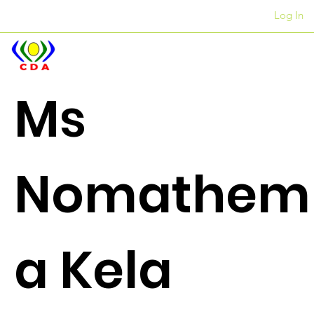
Log In
Liofisi
+27 12 312 7876
Ms
Nomathem
a Kela