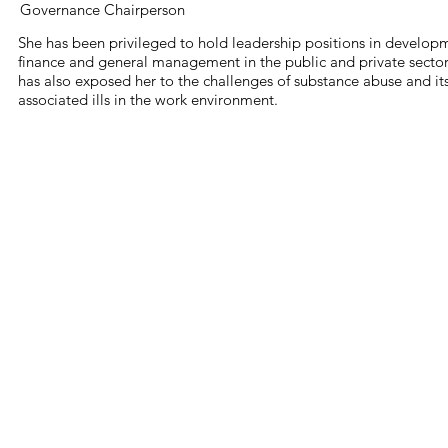
Governance Chairperson
She has been privileged to hold leadership positions in develop
finance and general management in the public and private sector
has also exposed her to the challenges of substance abuse and it
associated ills in the work environment.