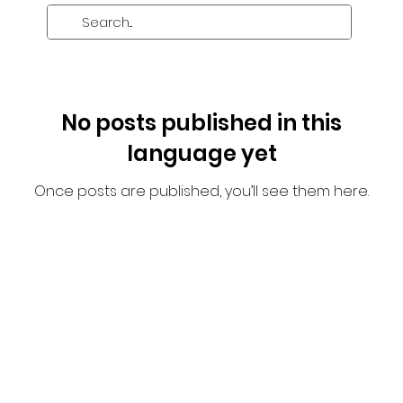
No posts published in this
language yet
Once posts are published, you’ll see them here.