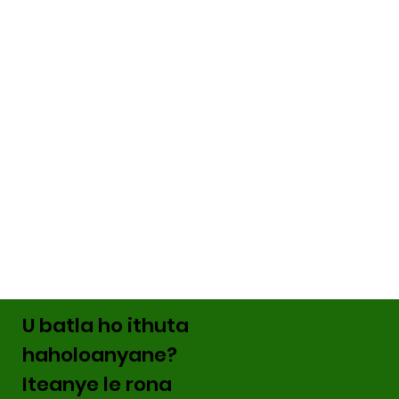
U batla ho ithuta
haholoanyane?
Iteanye le rona