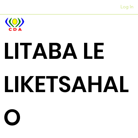
Log In
Liofisi
+27 12 312 7876
LITABA LE
LIKETSAHAL
O