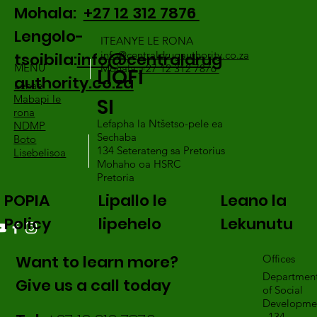
Mohala:
+27 12 312 7876
Lengolo-
ITEANYE LE RONA
info@centraldrugauthority.co.za
tsoibila:
info@centraldrug
MENU
Mohala:
+27 12 312 7876
LIOFI
authority.co.za
Lehae
Mabapi le
SI
rona
Lefapha la Ntšetso-pele ea
NDMP
Sechaba
Boto
134 Seterateng sa Pretorius
Lisebelisoa
Mohaho oa HSRC
Pretoria
POPIA
Lipallo le
Leano la
Policy
lipehelo
Lekunutu
Want to learn more?
Offices
Departmen
Give us a call today
of Social
Developme
, 134