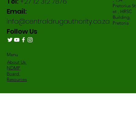
Tel:
+27 12 312 7876
Pretorius St
Email:
et , HRSC
Building,
info@centraldrugauthority.co.za
Pretoria
Follow Us
Menu
About Us
NDMP
Board
Resources