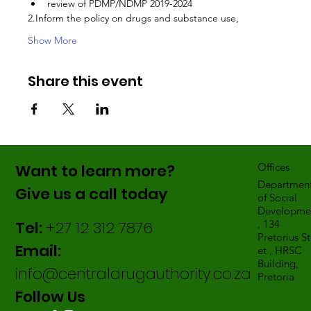
review of PDMP/NDMP 2019-2024
2.Inform the policy on drugs and substance use,
Show More
Share this event
Want to learn more?
Offices
Departmen
Give us a call today
of Social
Developme
Tel:
+27 12 312 7876
, 134
Pretorius St
Email:
et , HRSC
Building,
info@centraldrugauthority.co.za
Pretoria
Follow Us