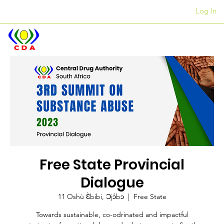
Log In
Awọn ọfiisi
+27 12 312 7876
Free State Provincial
Dialogue
11 Oshù Ɛ̀bibi, Ɔjɔ́bɔ
  |  
Free State
Towards sustainable, co-odrinated and impactful