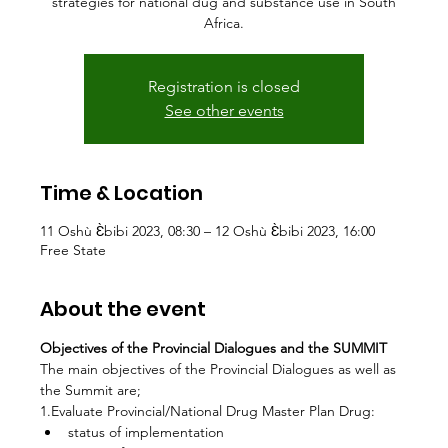
strategies for national dug and substance use in South
Africa.
Registration is closed
See other events
Time & Location
11 Oshù Ɛ̀bibi 2023, 08:30 – 12 Oshù Ɛ̀bibi 2023, 16:00
Free State
About the event
Objectives of the Provincial Dialogues and the SUMMIT
The main objectives of the Provincial Dialogues as well as 
the Summit are;
1.Evaluate Provincial/National Drug Master Plan Drug:
status of implementation