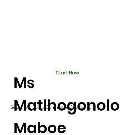
Start Now
Ms
Matlhogonolo
Social and Ethics Committee Chairperson
Maboe