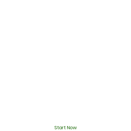
Start Now