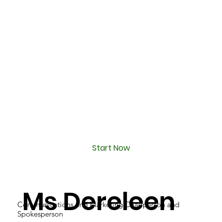
Start Now
Ms Dereleen
Communications and Marketing Chairperson and
Spokesperson