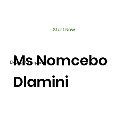
Start Now
Ms Nomcebo
Deputy Chairperson
Dlamini