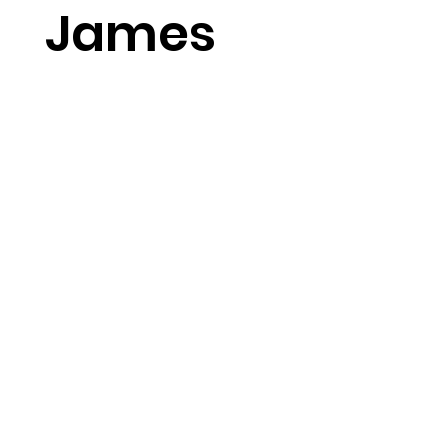
James