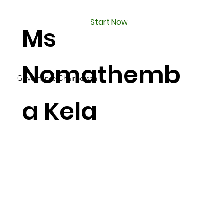
Start Now
Ms
Nomathemb
Governance Chairperson
a Kela