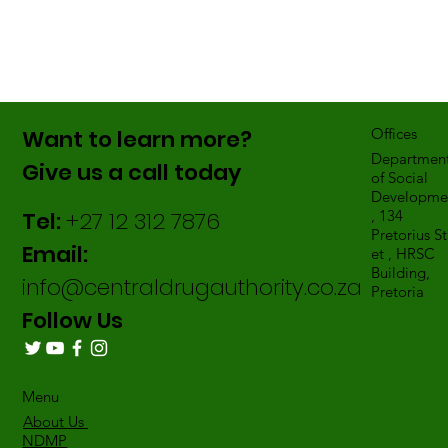
Want to learn more?
Offices
Departmen
Give us a call today
of Social
Developme
Tel:
+27 12 312 7876
, 134
Pretorius St
Email:
et , HRSC
Building,
info@centraldrugauthority.co.za
Pretoria
Follow Us
Menu
About Us
NDMP