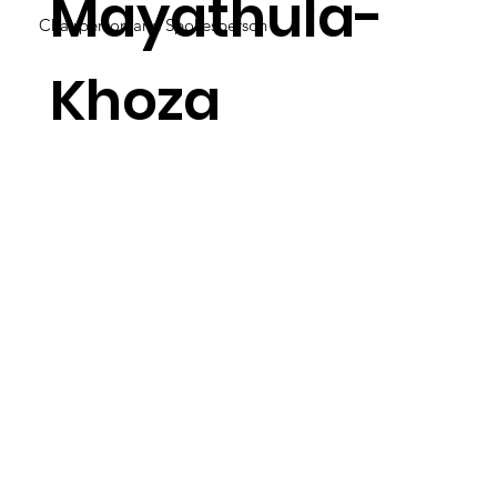
Mayathula-
Chairperson and Spokesperson
Khoza