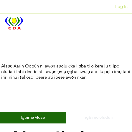
Log In
Awọn ọfiisi
+27 12 312 7876
Tiwa
Igbimọ
Alaṣẹ Aarin Oògùn ni awọn aṣoju ẹka ijọba ti o kere ju ti ipo
oludari tabi deede ati awọn ọmọ ẹgbẹ awujọ ara ilu pẹlu imọ tabi
Alase
iriri ninu iṣakoso ibeere ati ipese awọn nkan.
Ms Nyameka
Nandi
Igbimọ Alase
igbimo oludari