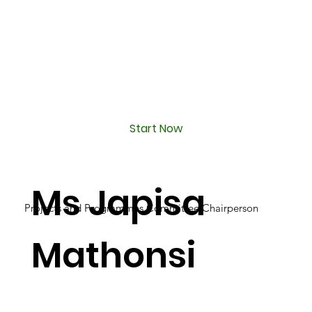
Start Now
Ms Japisa
Projects and Programmes Committee Chairperson
Mathonsi