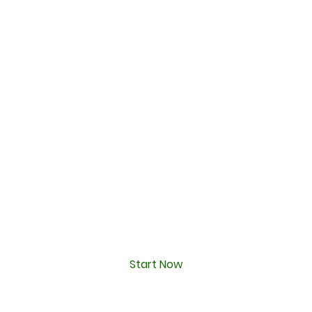
Start Now