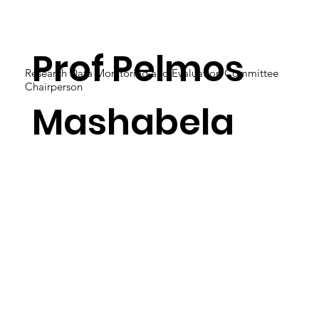
Prof Pelmos
Research Data Monitoring and Evaluation Committee
Chairperson
Mashabela