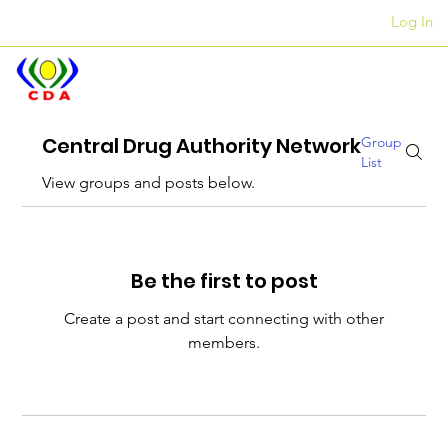
Log In
Awọn ọfiisi
+27 12 312 7876
Central Drug Authority Network
Group
List
View groups and posts below.
Be the first to post
Create a post and start connecting with other
members.