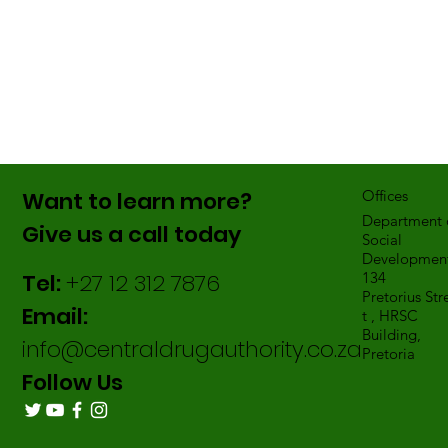
Want to learn more?
Offices
Department 
Give us a call today
Social
Development
Tel:
+27 12 312 7876
134
Pretorius Str
Email:
t , HRSC
Building,
info@centraldrugauthority.co.za
Pretoria
Follow Us