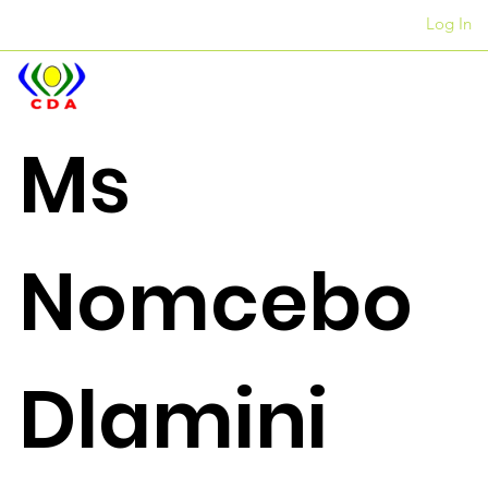
Log In
Amahhovisi
+27 12 312 7876
Ms
Nomcebo
Dlamini