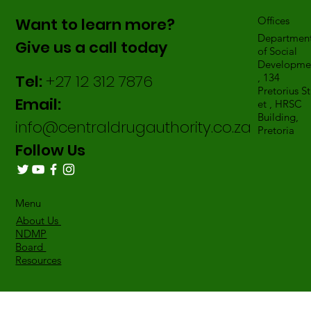
Want to learn more?
Offices
Departmen
Give us a call today
of Social
Developme
Tel:
+27 12 312 7876
, 134
Pretorius St
Email:
et , HRSC
Building,
info@centraldrugauthority.co.za
Pretoria
Follow Us
Menu
About Us
NDMP
Board
Resources