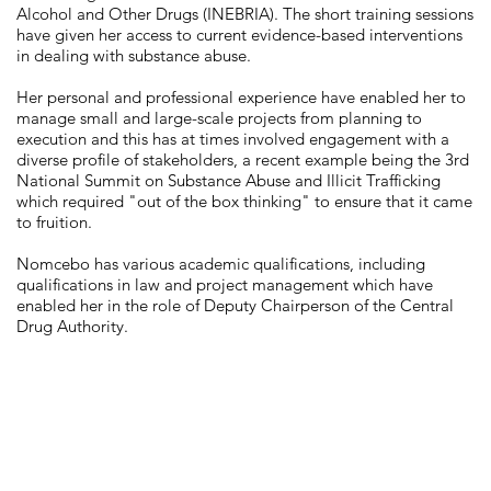
Alcohol and Other Drugs (INEBRIA). The short training sessions
have given her access to current evidence-based interventions
in dealing with substance abuse.
Her personal and professional experience have enabled her to
manage small and large-scale projects from planning to
execution and this has at times involved engagement with a
diverse profile of stakeholders, a recent example being the 3rd
National Summit on Substance Abuse and Illicit Trafficking
which required "out of the box thinking" to ensure that it came
to fruition.
Nomcebo has various academic qualifications, including
qualifications in law and project management which have
enabled her in the role of Deputy Chairperson of the Central
Drug Authority.