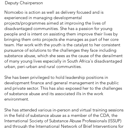
Deputy Chairperson
Nomcebo is action as well as delivery focused and is
experienced in managing developmental
projects/programmes aimed at improving the lives of
disadvantaged communities. She has a passion for young
people and is intent on assisting them improve their lives by
bringing them onto projects she manages as part of her core
team. Her work with the youth is the catalyst to her consistent
pursuance of solutions to the challenges they face including
substance abuse, which she sees as the cause of the derailment
of many young lives especially in South Africa's disadvantaged
urban, peri-urban and rural communities.
She has been privileged to hold leadership positions in
development finance and general management in the public
and private sector. This has also exposed her to the challenges
of substance abuse and its associated ills in the work
environment.
She has attended various in-person and virtual training sessions
in the field of substance abuse as a member of the CDA, the
International Society of Substance Abuse Professionals (ISSUP)
and through the International Network of Brief Interventions for