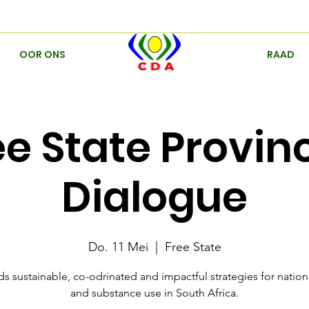
OOR ONS
RAAD
ee State Provinc
Dialogue
Do. 11 Mei
  |  
Free State
s sustainable, co-odrinated and impactful strategies for natio
and substance use in South Africa.