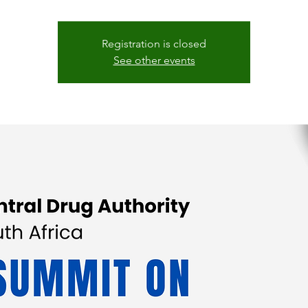
Registration is closed
See other events