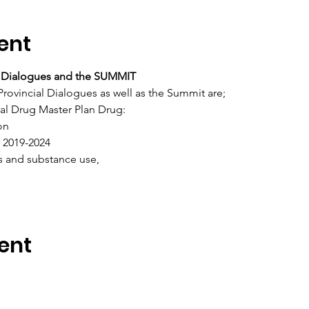
ent
al Dialogues and the SUMMIT
Provincial Dialogues as well as the Summit are;
nal Drug Master Plan Drug:
on
2019-2024
s and substance use,
ent