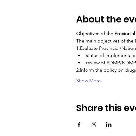
About the ev
Objectives of the Provinci
The main objectives of the 
1.Evaluate Provincial/Natio
status of implementati
review of PDMP/NDMP 
2.Inform the policy on drug
Show More
Share this ev