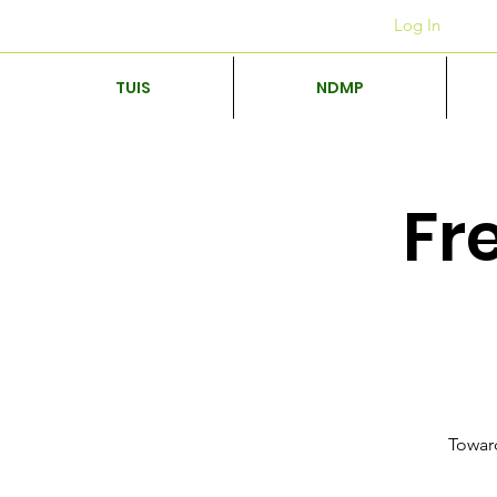
Kantore
+27 12 312 7876
Log In
TUIS
NDMP
Fr
Toward