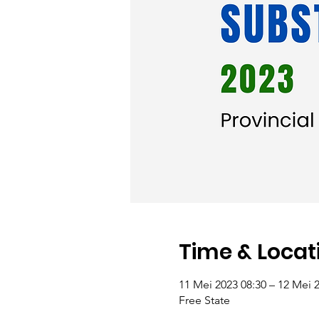
Time & Locat
11 Mei 2023 08:30 – 12 Mei 
Free State