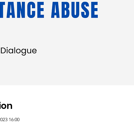
ion
2023 16:00