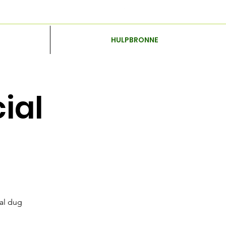
HULPBRONNE
ial
nal dug