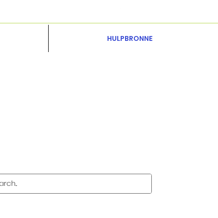
HULPBRONNE