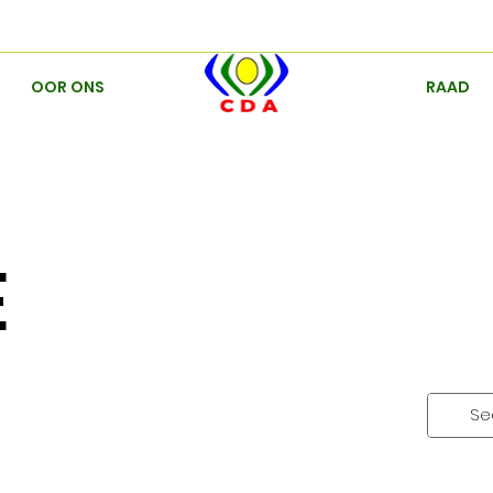
OOR ONS
RAAD
E