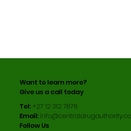
Want to learn more?
Give us a call today
Tel:
+27 12 312 7876
Email:
info@centraldrugauthority.co
Follow Us