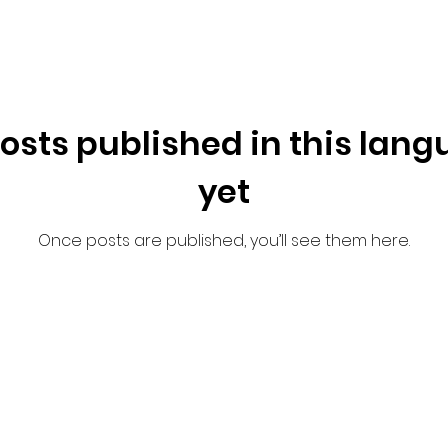
osts published in this lan
yet
Once posts are published, you’ll see them here.