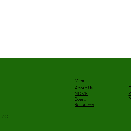
Menu
L
About Us
T
NDMP
P
Board
Resources
.za