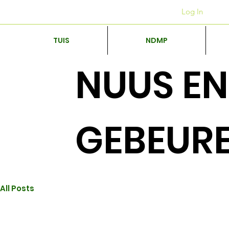
Kantore
+27 12 312 7876
Log In
TUIS
NDMP
NUUS EN
GEBEUR
All Posts