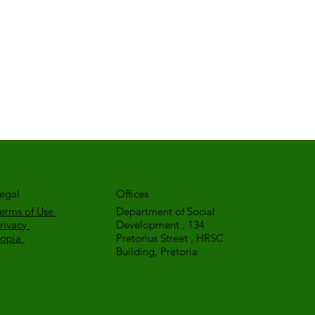
egal
Offices
erms of Use
Department of Social
rivacy
Development , 134
Popia
Pretorius Street , HRSC
Building, Pretoria