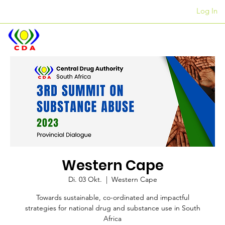
Log In
Kantore
+27 12 312 7876
Western Cape
Di. 03 Okt.
  |  
Western Cape
Towards sustainable, co-ordinated and impactful
strategies for national drug and substance use in South
Africa