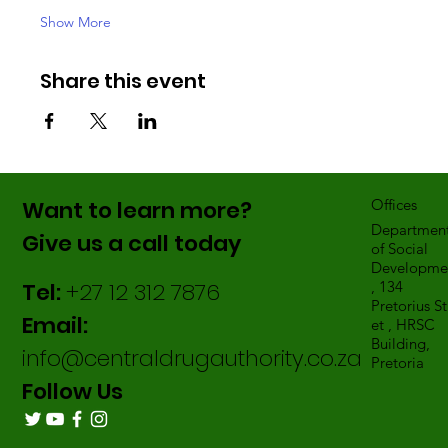
Show More
Share this event
Want to learn more?
Offices
Departmen
Give us a call today
of Social
Developme
Tel:
+27 12 312 7876
, 134
Pretorius St
Email:
et , HRSC
Building,
info@centraldrugauthority.co.za
Pretoria
Follow Us