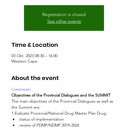
Registration is closed
See other events
Time & Location
03 Okt. 2023 08:30 – 16:00
Western Cape
About the event
Livestream
Objectives of the Provincial Dialogues and the SUMMIT
The main objectives of the Provincial Dialogues as well as 
the Summit are;
1.Evaluate Provincial/National Drug Master Plan Drug:
status of implementation
review of PDMP/NDMP 2019-2024