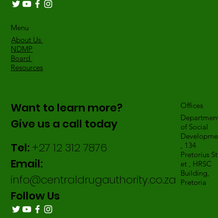
Menu
About Us
NDMP
Board
Resources
Want to learn more?
Offices
Departmen
Give us a call today
of Social
Developme
Tel:
+27 12 312 7876
, 134
Pretorius St
Email:
et , HRSC
Building,
info@centraldrugauthority.co.za
Pretoria
Follow Us