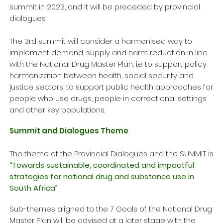
summit in 2023, and it will be preceded by provincial
dialogues.
The 3rd summit will consider a harmonised way to
implement demand, supply and harm reduction in line
with the National Drug Master Plan, i.e to support policy
harmonization between health, social security and
justice sectors, to support public health approaches for
people who use drugs, people in correctional settings
and other key populations.
Summit and Dialogues Theme
The theme of the Provincial Dialogues and the SUMMIT is
“Towards sustainable, coordinated and impactful
strategies for national drug and substance use in
South Africa”
Sub-themes aligned to the 7 Goals of the National Drug
Master Plan will be advised at a later stage with the