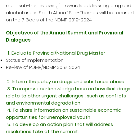
main sub-theme being," “Towards addressing drug and
alcohol use in South Africa.” Sub-Themes will be focused
on the 7 Goals of the NDMP 2019-2024.
Objectives of the Annual Summit and Provincial
Dialogues
1.
Evaluate Provincial/National Drug Master
Status of Implementation ​
Review of PDMP/NDMP 2019-2024​
2. Inform the policy on drugs and substance abuse
3. To improve our knowledge base on how illicit drugs
relate to other urgent challenges , such as conflicts
and environmental degradation
4. To share information on
sustainable
economic
opportunities for unemployed youth
5. To develop an action plan that will address
resolutions take at the summit.