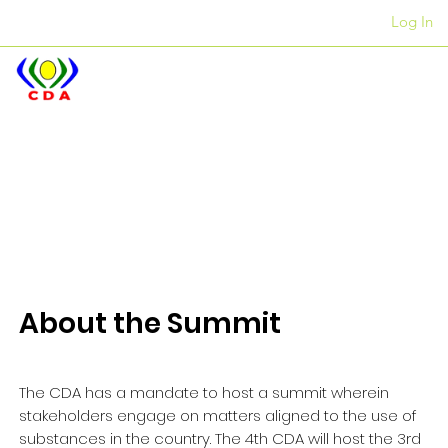
Log In
Iiofisi
+27 12 312 7876
About the Summit
The CDA has a mandate to host a summit wherein
stakeholders engage on matters aligned to the use of
substances in the country. The 4th CDA will host the 3rd