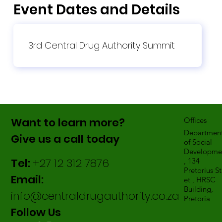
Event Dates and Details
3rd Central Drug Authority Summit
Want to learn more?
Offices
Departmen
Give us a call today
of Social
Developme
Tel:
+27 12 312 7876
, 134
Pretorius St
Email:
et , HRSC
Building,
info@centraldrugauthority.co.za
Pretoria
Follow Us