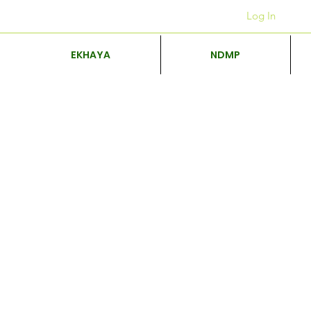
Iiofisi
+27 12 312 7876
Log In
EKHAYA
NDMP