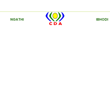
NGATHI
IBHODI