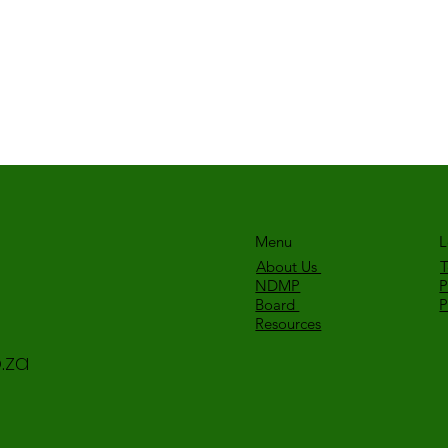
Menu
L
About Us
T
NDMP
P
Board
Resources
.za