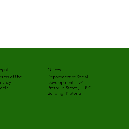
egal
Offices
erms of Use
Department of Social
rivacy
Development , 134
Popia
Pretorius Street , HRSC
Building, Pretoria