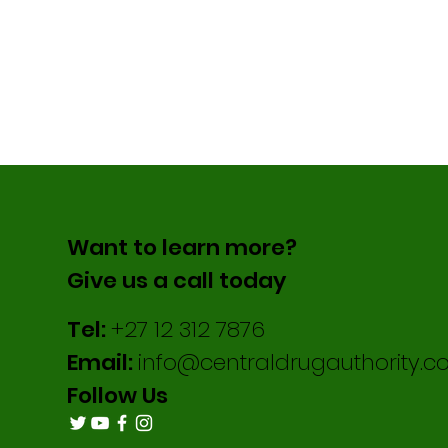
Want to learn more?
Give us a call today
Tel:
+27 12 312 7876
Email:
info@centraldrugauthority.co
Follow Us