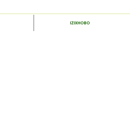
IZIXHOBO