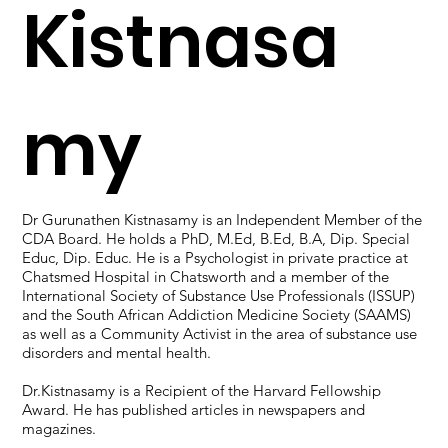
Kistnasa
my
Dr Gurunathen Kistnasamy is an Independent Member of the
CDA Board. He holds a PhD, M.Ed, B.Ed, B.A, Dip. Special
Educ, Dip. Educ. He is a Psychologist in private practice at
Chatsmed Hospital in Chatsworth and a member of the
International Society of Substance Use Professionals (ISSUP)
and the South African Addiction Medicine Society (SAAMS)
as well as a Community Activist in the area of substance use
disorders and mental health.
Dr.Kistnasamy is a Recipient of the Harvard Fellowship
Award. He has published articles in newspapers and
magazines.