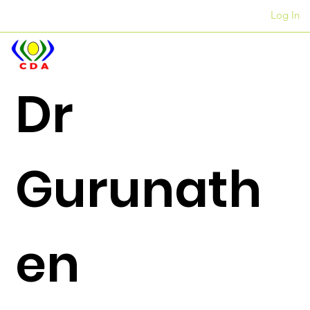
Log In
Iiofisi
+27 12 312 7876
Dr
Gurunath
en