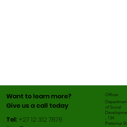
Want to learn more?
Offices
Departmen
Give us a call today
of Social
Developme
Tel:
+27 12 312 7876
, 134
Pretorius St