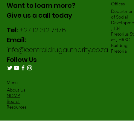
Want to learn more?
Offices
Departmen
Give us a call today
of Social
Developme
Tel:
+27 12 312 7876
, 134
Pretorius St
Email:
et , HRSC
Building,
info@centraldrugauthority.co.za
Pretoria
Follow Us
Menu
About Us
NDMP
Board
Resources