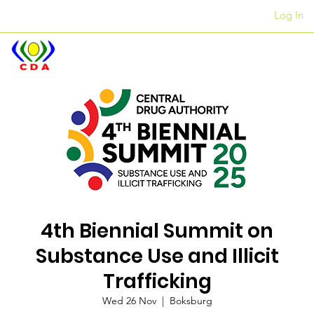
Log In
Offices
+27 12 312 7876
4th Biennial Summit on
Substance Use and Illicit
Trafficking
Wed 26 Nov
  |  
Boksburg