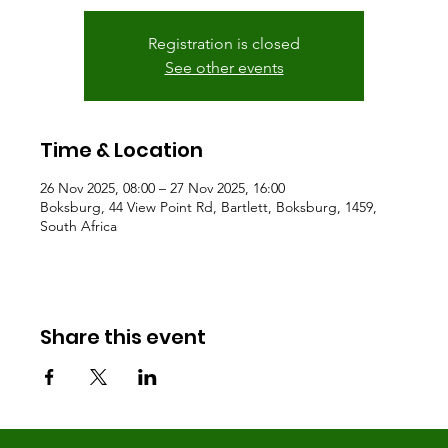
Registration is closed
See other events
Time & Location
26 Nov 2025, 08:00 – 27 Nov 2025, 16:00
Boksburg, 44 View Point Rd, Bartlett, Boksburg, 1459,
South Africa
Share this event