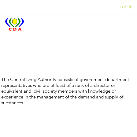
Log In
Offices
+27 12 312 7876
Our
Executive
The Central Drug Authority consists of government department
representatives who are at least of a rank of a director or
equivalent and civil society members with knowledge or
experience in the management of the demand and supply of
substances.
Committee
Ms Nyameka