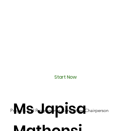
Start Now
Ms Japisa
Projects and Programmes Committee Chairperson
Mathonsi