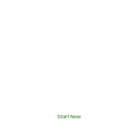
Start Now