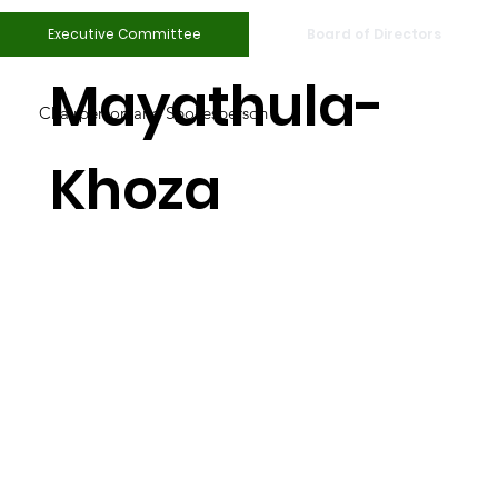
Nandi
Executive Committee
Board of Directors
Mayathula-
Chairperson and Spokesperson
Khoza