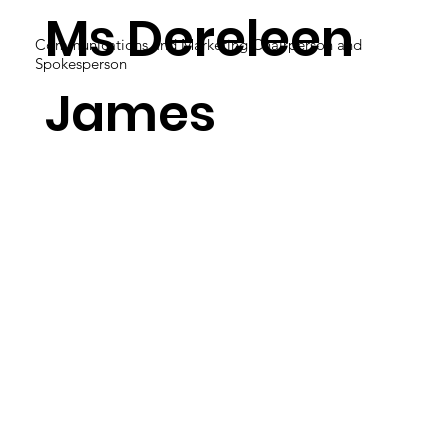
Ms Dereleen
Communications and Marketing Chairperson and
Spokesperson
James