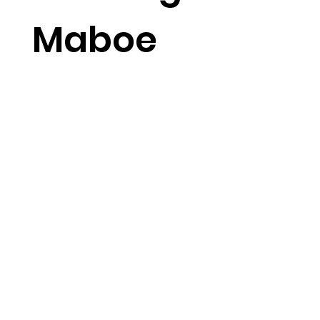
Maboe