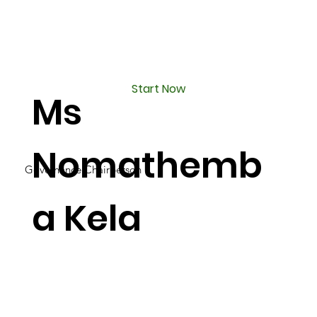
Start Now
Ms
Nomathemb
Governance Chairperson
a Kela