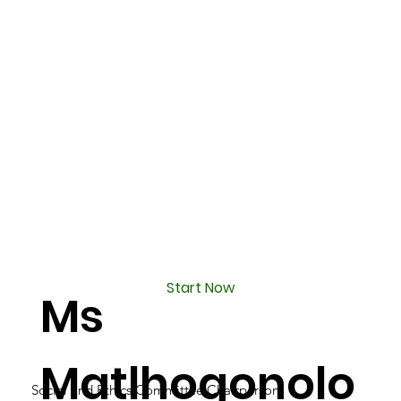
Start Now
Ms
Matlhogonolo
Social and Ethics Committee Chairperson