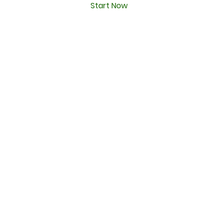
Start Now