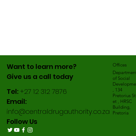
Want to learn more?
Offices
Departmen
Give us a call today
of Social
Developme
Tel:
+27 12 312 7876
, 134
Pretorius St
Email:
et , HRSC
Building,
info@centraldrugauthority.co.za
Pretoria
Follow Us