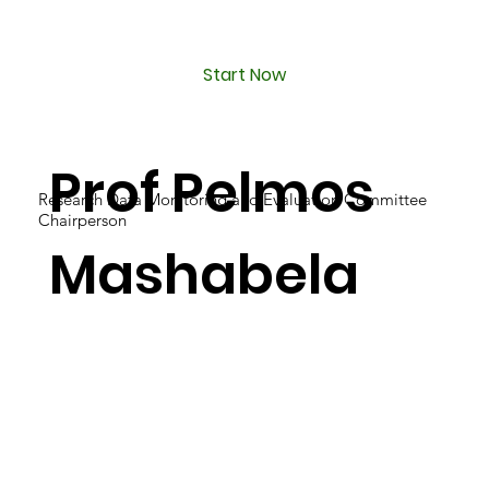
Start Now
Prof Pelmos
Research Data Monitoring and Evaluation Committee
Chairperson
Mashabela