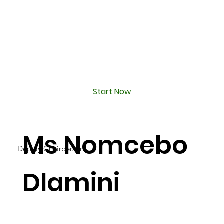
Start Now
Ms Nomcebo
Deputy Chairperson
Dlamini